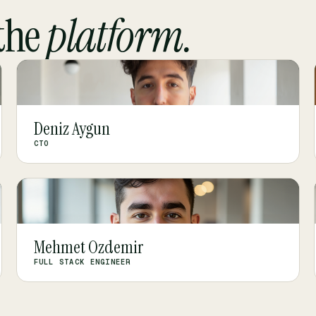
the
platform.
DA
Deniz Aygun
CTO
MO
Mehmet Ozdemir
FULL STACK ENGINEER