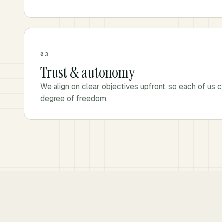
03
Trust & autonomy
We align on clear objectives upfront, so each of us c
degree of freedom.