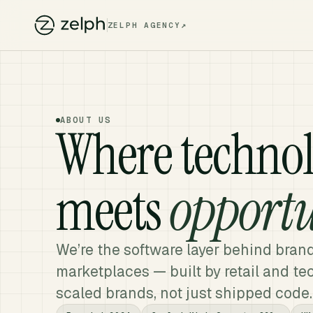
↗
ZELPH AGENCY
ABOUT US
Where techno
meets
opportu
We’re the software layer behind bran
marketplaces — built by retail and t
scaled brands, not just shipped code.