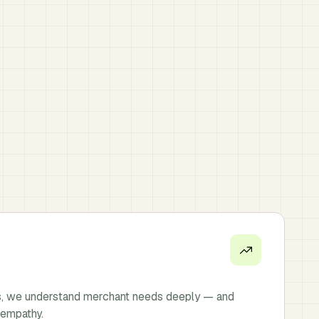
s, we understand merchant needs deeply — and
 empathy.