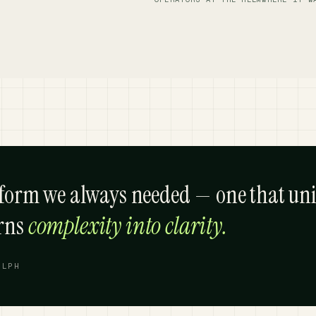
tform we always needed — one that uni
urns
complexity into clarity.
ELPH