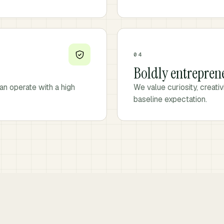
04
Boldly entrepren
an operate with a high
We value curiosity, creati
baseline expectation.