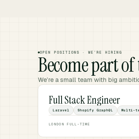
OPEN POSITIONS · WE’RE HIRING
Become part of
We’re a small team with big ambitio
Full Stack Engineer
Laravel
Shopify GraphQL
Multi-t
LONDON
·
FULL-TIME