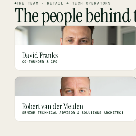
THE TEAM · RETAIL + TECH OPERATORS
The people behind 
DF
David Franks
CO-FOUNDER & CPO
RV
Robert van der Meulen
SENIOR TECHNICAL ADVISOR & SOLUTIONS ARCHITECT