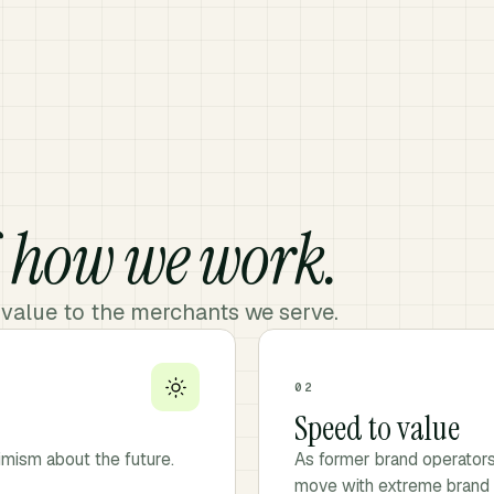
f
how we work.
 value to the merchants we serve.
02
Speed to value
imism about the future.
As former brand operator
move with extreme brand