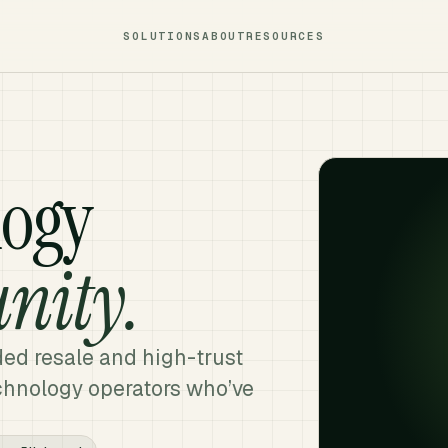
SOLUTIONS
ABOUT
RESOURCES
logy
nity.
ded resale and high-trust
echnology operators who’ve