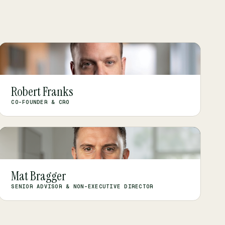
RF
Robert Franks
CO-FOUNDER & CRO
MB
Mat Bragger
SENIOR ADVISOR & NON-EXECUTIVE DIRECTOR