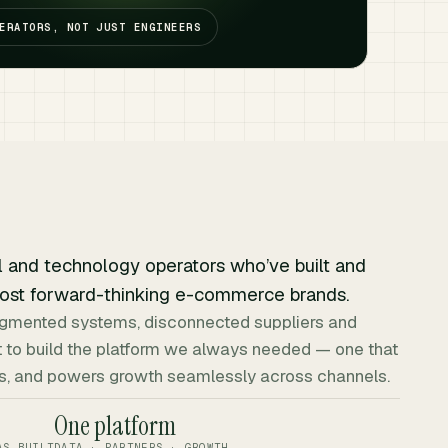
ERATORS, NOT JUST ENGINEERS
l and technology operators who’ve built and
ost forward-thinking e-commerce brands.
fragmented systems, disconnected suppliers and
 to build the platform we always needed — one that
ers, and powers growth seamlessly across channels.
One platform
AS BUILT
DATA · PARTNERS · GROWTH