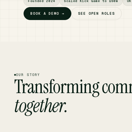
Founded 2024
Scaled Kick Game to £60m
UK
BOOK A DEMO →
SEE OPEN ROLES
OUR STORY
Transforming com
together.