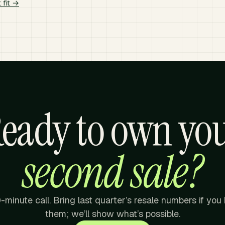
 fit →
eady to own yo
second sale?
-minute call. Bring last quarter’s resale numbers if you
them; we’ll show what’s possible.