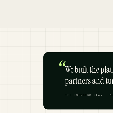
“
We built the pla
partners and t
THE FOUNDING TEAM · Z