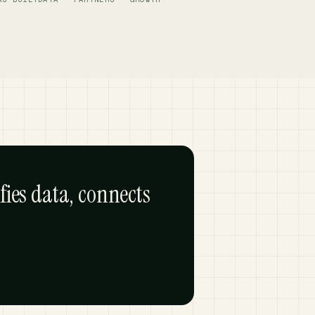
fies data, connects