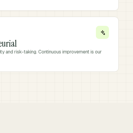
eurial
vity and risk-taking. Continuous improvement is our