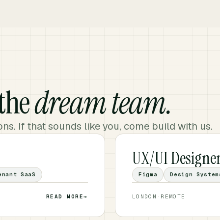
 the
dream team.
ns. If that sounds like you, come build with us.
UX/UI Designe
enant SaaS
Figma
Design System
READ MORE
→
LONDON
·
REMOTE