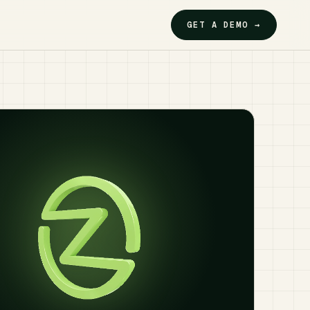
GET A DEMO →