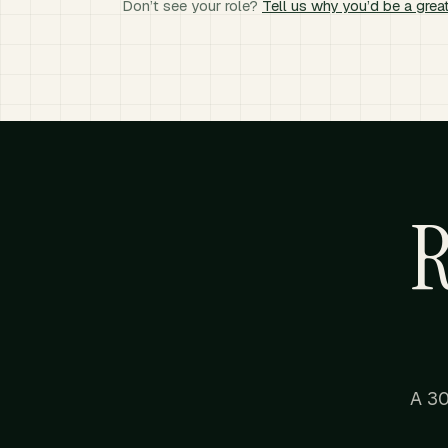
Don’t see your role?
Tell us why you’d be a great
R
A 30