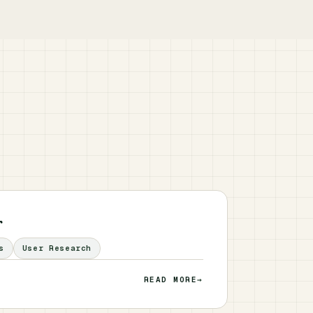
r
s
User Research
READ MORE
→