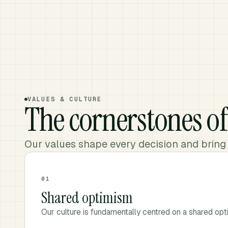
VALUES & CULTURE
The cornerstones o
Our values shape every decision and bring
01
Shared optimism
Our culture is fundamentally centred on a shared opt