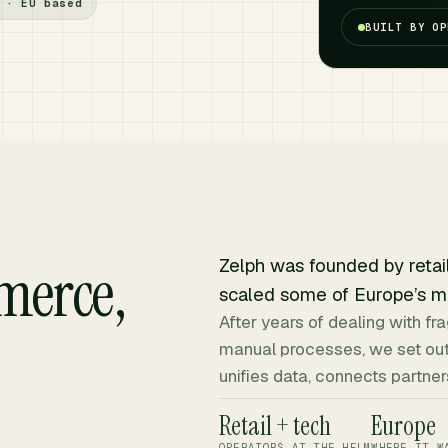
 · EU based
BUILT BY OP
merce,
Zelph was founded by retai
scaled some of Europe’s m
After years of dealing with 
manual processes, we set out
unifies data, connects partn
Retail + tech
Europe
OPERATORS AT THE HELM
WHERE IT W